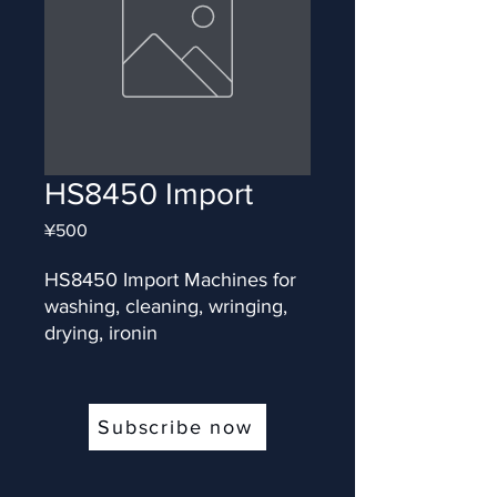
HS8450 Import
Price
¥500
HS8450 Import Machines for 
washing, cleaning, wringing, 
drying, ironin
Subscribe now