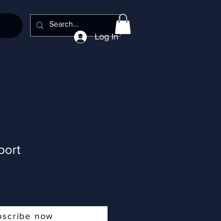
Log In
port
bscribe now