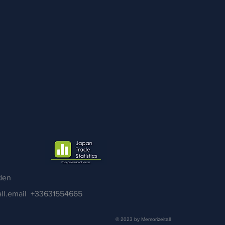
den
ll.email
+33631554665
© 2023 by Memorizeitall