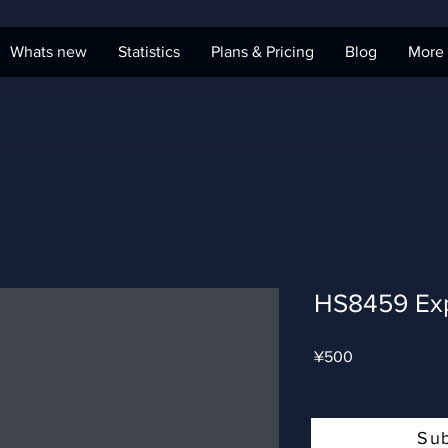
Whats new
Statistics
Plans & Pricing
Blog
More
HS8459 Ex
Price
¥500
Su