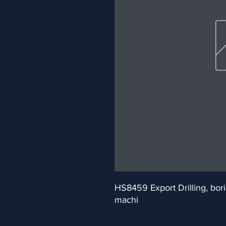
HS8459 Export Drilling, bori
machi