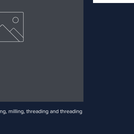
ng, milling, threading and threading 