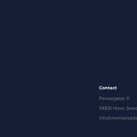
Contact
Pansargatan 11
54831 Hova, Swe
info@memorizeita