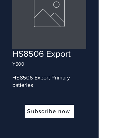
HS8506 Export
Price
¥500
HS8506 Export Primary 
batteries
Subscribe now