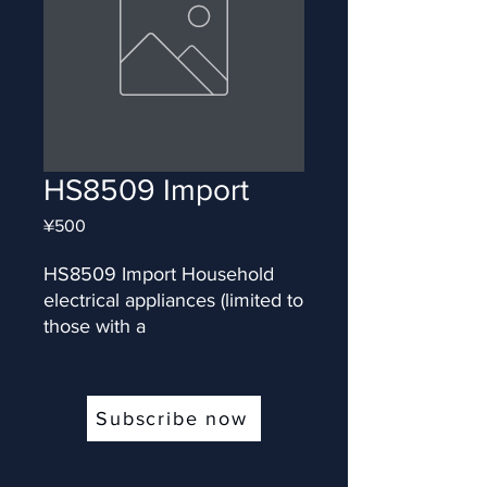
HS8509 Import
Price
¥500
HS8509 Import Household 
electrical appliances (limited to 
those with a
Subscribe now