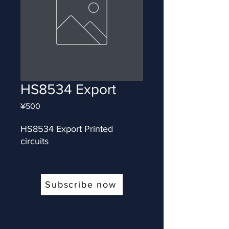
HS8534 Export
Price
¥500
HS8534 Export Printed 
circuits
Subscribe now