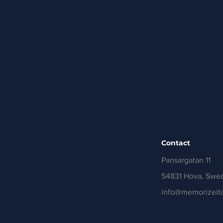
Contact
Pansargatan 11
54831 Hova, Swe
info@memorizeita