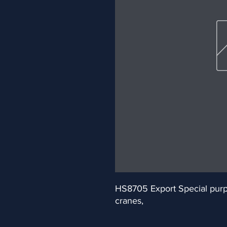
HS8705 Export Special purpos
cranes,