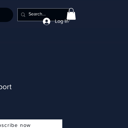
Log In
port
bscribe now