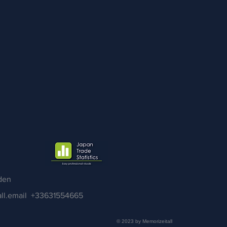
den
ll.email
+33631554665
© 2023 by Memorizeitall