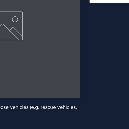
e vehicles (e.g. rescue vehicles, 