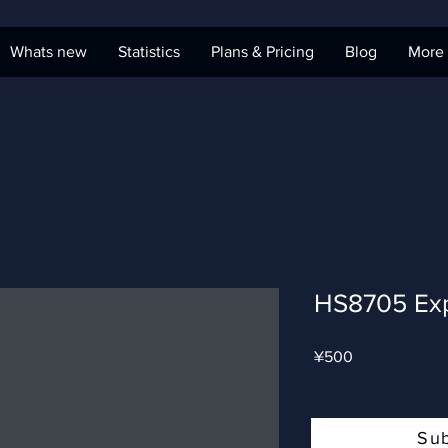
Whats new
Statistics
Plans & Pricing
Blog
More
HS8705 Ex
Price
¥500
Su