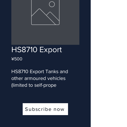
HS8710 Export
Price
¥500
HS8710 Export Tanks and 
other armoured vehicles 
(limited to self-prope
Subscribe now