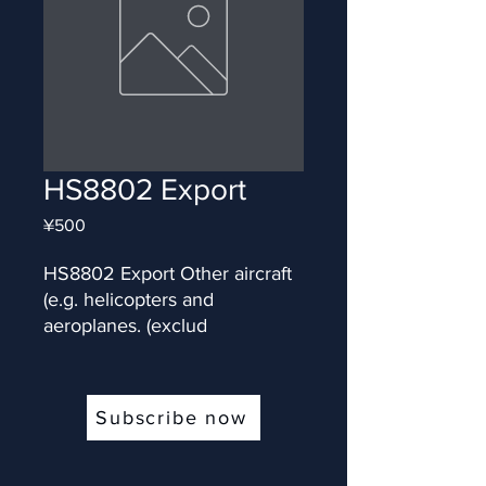
HS8802 Export
Price
¥500
HS8802 Export Other aircraft 
(e.g. helicopters and 
aeroplanes. (exclud
Subscribe now