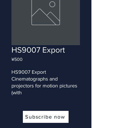
HS9007 Export
Price
¥500
HS9007 Export 
Cinematographs and 
projectors for motion pictures 
(with
Subscribe now