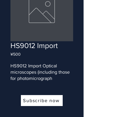
HS9012 Import
Price
¥500
HS9012 Import Optical 
microscopes (including those 
for photomicrograph
Subscribe now