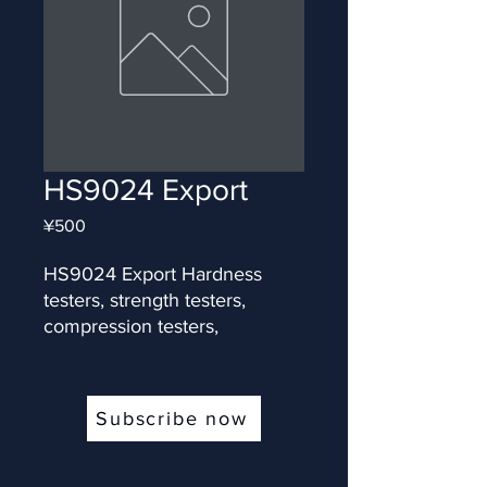
HS9024 Export
Price
¥500
HS9024 Export Hardness 
testers, strength testers, 
compression testers,
Subscribe now