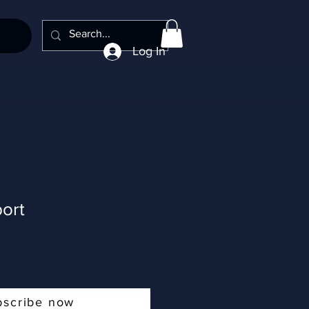
Log In
ort
bscribe now