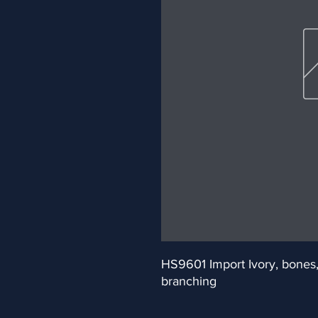
HS9601 Import Ivory, bones, t
branching