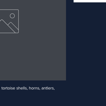
ortoise shells, horns, antlers, 