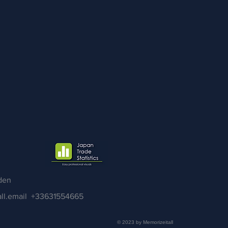
den
ll.email
+33631554665
© 2023 by Memorizeitall