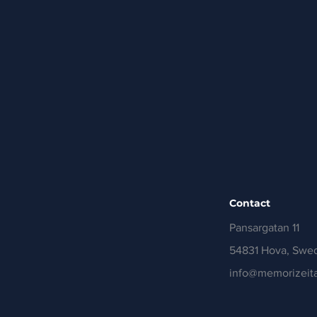
Contact
Pansargatan 11
54831 Hova, Swe
info@memorizeita