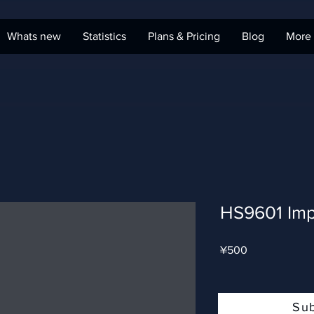
Whats new
Statistics
Plans & Pricing
Blog
More
HS9601 Imp
Price
¥500
Su