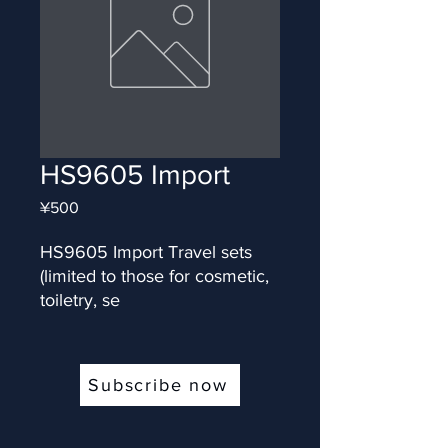
HS9605 Import
Price
¥500
HS9605 Import Travel sets 
(limited to those for cosmetic, 
toiletry, se
Subscribe now