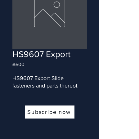
HS9607 Export
Price
¥500
HS9607 Export Slide 
fasteners and parts thereof.
Subscribe now