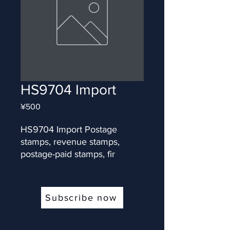
HS9704 Import
Price
¥500
HS9704 Import Postage 
stamps, revenue stamps, 
postage-paid stamps, fir
Subscribe now