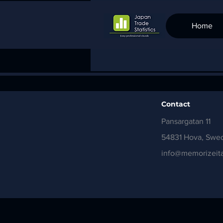
Home
Contact
Pansargatan 11
54831 Hova, Swe
info@memorizeita