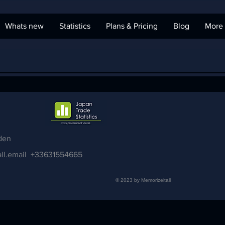
Whats new
Statistics
Plans & Pricing
Blog
More
den
ll.email
+33631554665
© 2023 by Memorizeitall