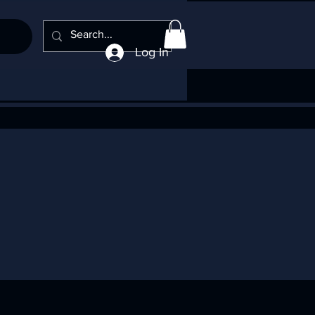
Log In