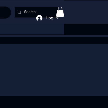
Log In