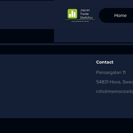
Home
Contact
Pansargatan 11
54831 Hova, Swe
info@memorizeita