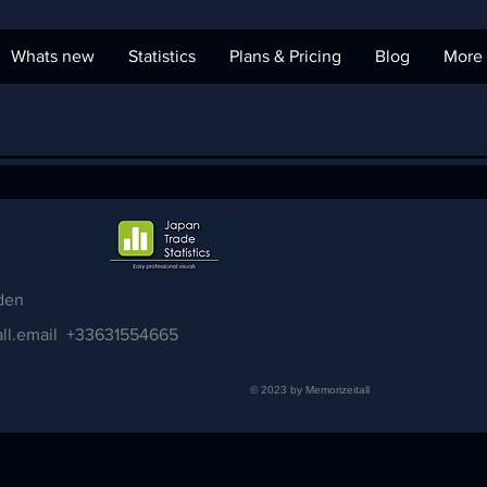
Whats new
Statistics
Plans & Pricing
Blog
More
den
ll.email
+33631554665
© 2023 by Memorizeitall