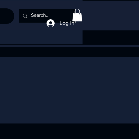
Log In