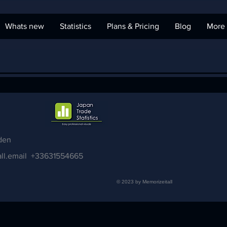
Whats new
Statistics
Plans & Pricing
Blog
More
den
ll.email
+33631554665
© 2023 by Memorizeitall