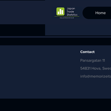
Home
Contact
Pansargatan 11
54831 Hova, Swe
info@memorizeita