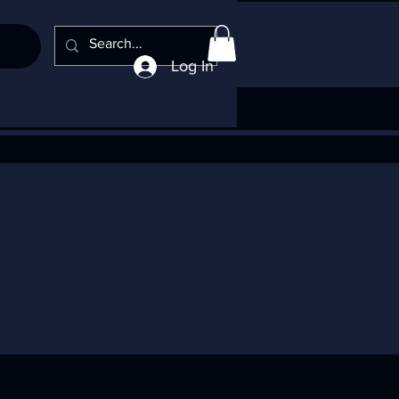
Log In