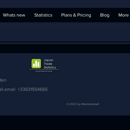
Whats new
Statistics
Plans & Pricing
Blog
More
den
ll.email
+33631554665
© 2023 by Memorizeitall