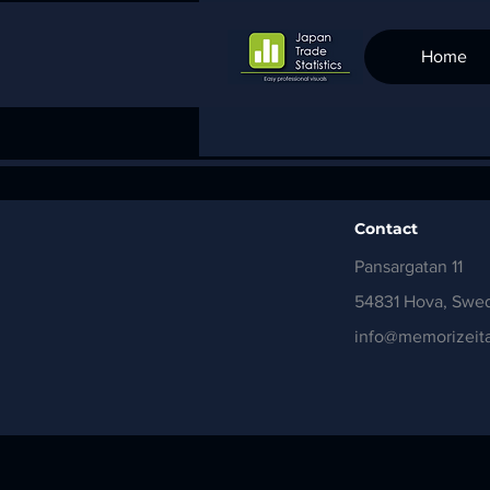
Home
Contact
Pansargatan 11
54831 Hova, Swe
info@memorizeita