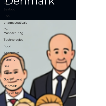
Denmark
Oil
Seafood
Fish
pharmaceuticals
Car
manifacturing
Technologies
Food
Agriculture
Farming
Gas
Tobacco
Government
Denmark
Carbon tax
Cosmetics