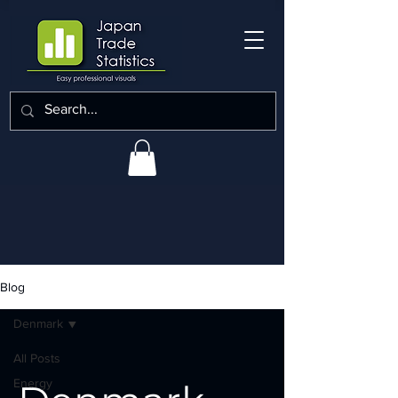
Blog
Denmark
All Posts
Energy