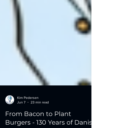
Kim Pedersen
Jun 7
23 min read
From Bacon to Plant