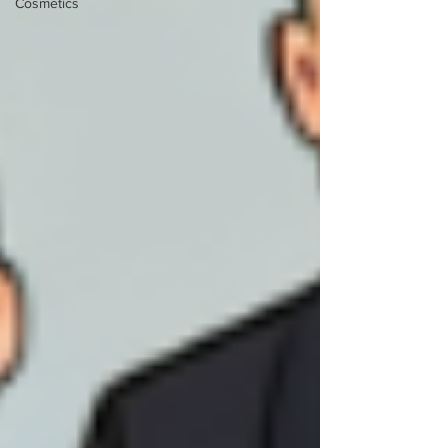
Cosmetics