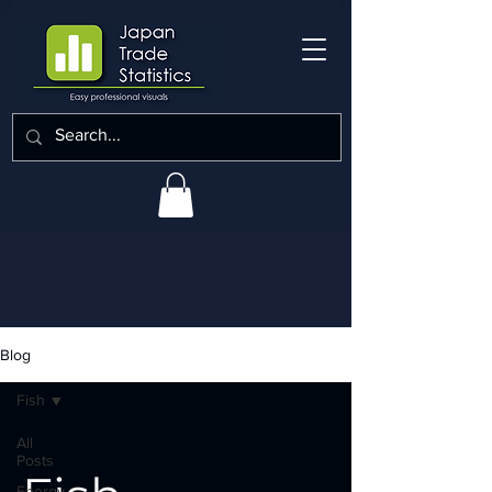
Blog
Fish
All
Posts
Energy