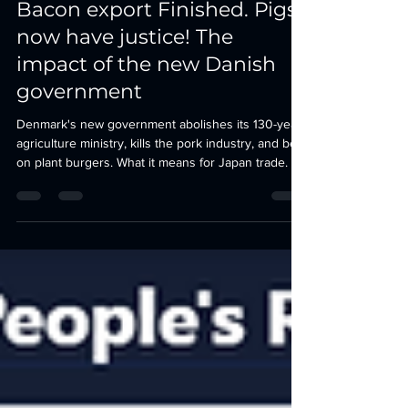
Burgers - 130 Years of Danish
Bacon export Finished. Pigs
now have justice! The
impact of the new Danish
government
Denmark's new government abolishes its 130-year
agriculture ministry, kills the pork industry, and bets
on plant burgers. What it means for Japan trade.