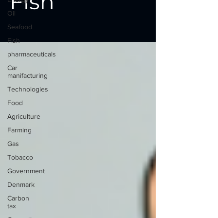
Fish
Oil
Seafood
Fish
pharmaceuticals
Car
manifacturing
Technologies
Food
Agriculture
Farming
Gas
Tobacco
Government
Denmark
Carbon
tax