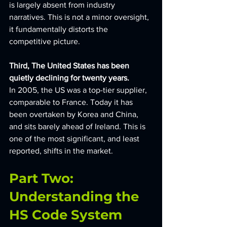
is largely absent from industry 
narratives. This is not a minor oversight, 
it fundamentally distorts the 
competitive picture.
Third, The United States has been 
quietly declining for twenty years. 
In 2005, the US was a top-tier supplier, 
comparable to France. Today it has 
been overtaken by Korea and China, 
and sits barely ahead of Ireland. This is 
one of the most significant, and least 
reported, shifts in the market.
Part Two: 
Understanding the 
HS Code System