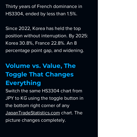
Thirty years of French dominance in 
HS3304, ended by less than 1.5%.
Since 2022, Korea has held the top 
position without interruption. By 2025: 
Korea 30.8%, France 22.8%. An 8 
percentage point gap, and widening.
Volume vs. Value, The 
Toggle That Changes 
Everything
Switch the same HS3304 chart from 
JPY to KG using the toggle button in 
the bottom right corner of any 
JapanTradeStatistics.com
 chart. The 
picture changes completely.