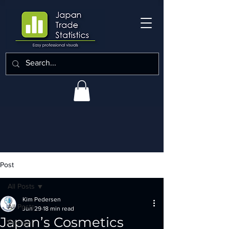
Post
All Posts
Kim Pedersen
All Posts
Jun 29
18 min read
Japan’s Cosmetics
Energy