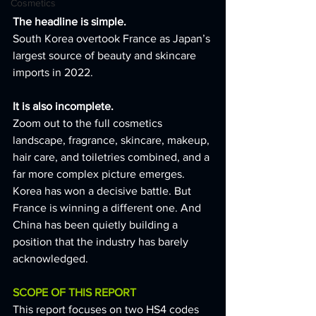
Cosmetics
The headline is simple.
South Korea overtook France as Japan’s 
largest source of beauty and skincare 
imports in 2022.
It is also incomplete.
Zoom out to the full cosmetics 
landscape, fragrance, skincare, makeup, 
hair care, and toiletries combined, and a 
far more complex picture emerges. 
Korea has won a decisive battle. But 
France is winning a different one. And 
China has been quietly building a 
position that the industry has barely 
acknowledged.
SCOPE OF THIS REPORT
This report focuses on two HS4 codes 