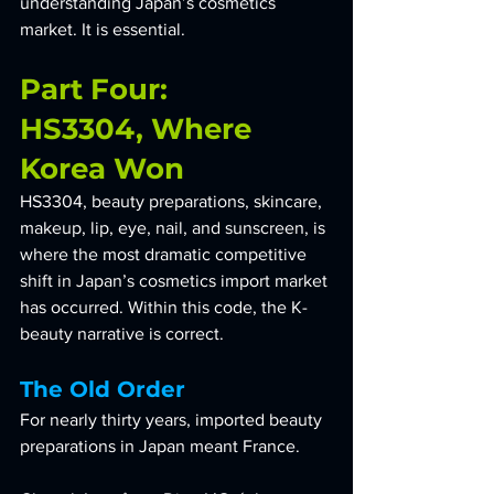
understanding Japan’s cosmetics 
market. It is essential.
Part Four: 
HS3304, Where 
Korea Won
HS3304, beauty preparations, skincare, 
makeup, lip, eye, nail, and sunscreen, is 
where the most dramatic competitive 
shift in Japan’s cosmetics import market 
has occurred. Within this code, the K-
beauty narrative is correct.
The Old Order
For nearly thirty years, imported beauty 
preparations in Japan meant France. 