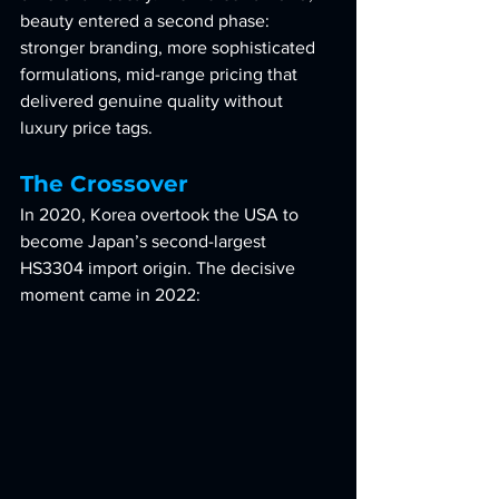
beauty entered a second phase: 
stronger branding, more sophisticated 
formulations, mid-range pricing that 
delivered genuine quality without 
luxury price tags.
The Crossover
In 2020, Korea overtook the USA to 
become Japan’s second-largest 
HS3304 import origin. The decisive 
moment came in 2022: