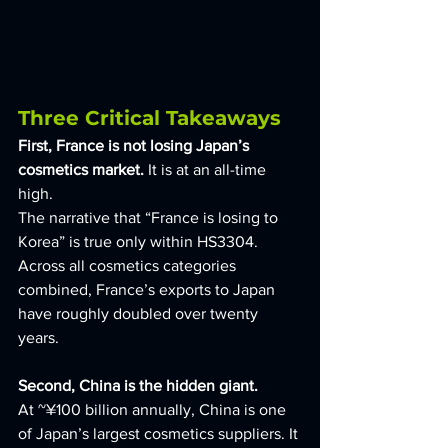
Three Critical Takeaways
First, France is not losing Japan’s 
cosmetics market. 
It is at an all-time 
high. 
The narrative that “France is losing to 
Korea” is true only within HS3304. 
Across all cosmetics categories 
combined, France’s exports to Japan 
have roughly doubled over twenty 
years.
Second, China is the hidden giant. 
At ~¥100 billion annually, China is one 
of Japan’s largest cosmetics suppliers. It 