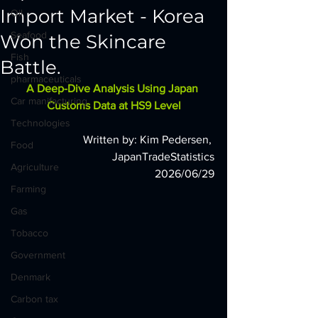
Import Market - Korea
Oil
Seafood
Won the Skincare
Fish
Battle.
pharmaceuticals
A Deep-Dive Analysis Using Japan 
Car manifacturing
Customs Data at HS9 Level
Technologies
Written by: Kim Pedersen, 
Food
JapanTradeStatistics
Agriculture
2026/06/29
Farming
Gas
Tobacco
Government
Denmark
Carbon tax