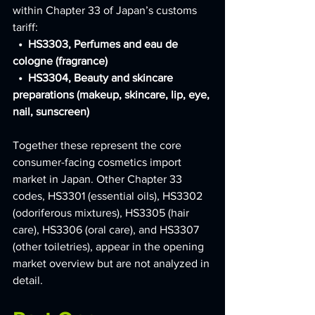
within Chapter 33 of Japan’s customs 
tariff:
  •  HS3303, Perfumes and eau de 
cologne (fragrance)
  •  HS3304, Beauty and skincare 
preparations (makeup, skincare, lip, eye, 
nail, sunscreen)
Together these represent the core 
consumer-facing cosmetics import 
market in Japan. Other Chapter 33 
codes, HS3301 (essential oils), HS3302 
(odoriferous mixtures), HS3305 (hair 
care), HS3306 (oral care), and HS3307 
(other toiletries), appear in the opening 
market overview but are not analyzed in 
detail.