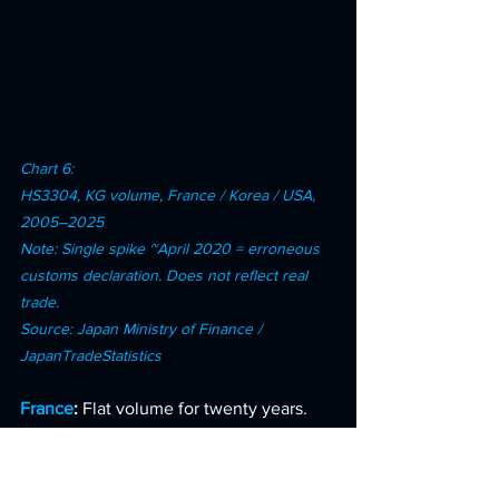
Chart 6: 
HS3304, KG volume, France / Korea / USA, 
2005–2025 
Note: Single spike ~April 2020 = erroneous 
customs declaration. Does not reflect real 
trade. 
Source: Japan Ministry of Finance / 
JapanTradeStatistics
France
: 
Flat volume for twenty years. 
France was extracting more yen from 
the same physical quantity. A pure price 
premium strategy.