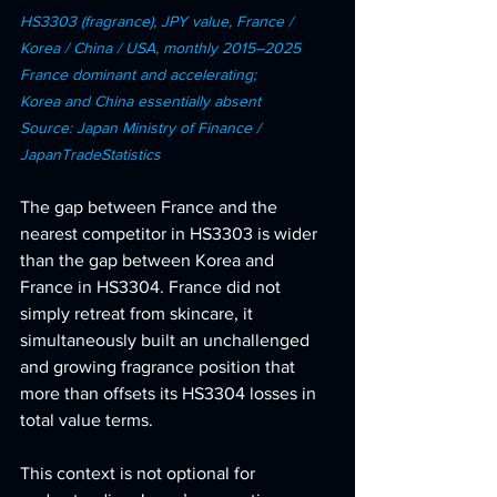
HS3303 (fragrance), JPY value, France / 
Korea / China / USA, monthly 2015–2025 
France dominant and accelerating; 
Korea and China essentially absent 
Source: Japan Ministry of Finance / 
JapanTradeStatistics
The gap between France and the 
nearest competitor in HS3303 is wider 
than the gap between Korea and 
France in HS3304. France did not 
simply retreat from skincare, it 
simultaneously built an unchallenged 
and growing fragrance position that 
more than offsets its HS3304 losses in 
total value terms.
This context is not optional for 