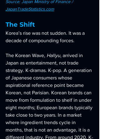
Source: Japan Ministry of Finance / 
JapanTradeStatistics.com
The Shift
Korea’s rise was not sudden. It was a 
decade of compounding forces.
The Korean Wave, 
Hallyu
, arrived in 
Japan as entertainment, not trade 
strategy. K-dramas. K-pop. A generation 
of Japanese consumers whose 
aspirational reference point became 
Korean, not Parisian. Korean brands can 
move from formulation to shelf in under 
eight months; European brands typically 
take close to two years. In a market 
where ingredient trends cycle in 
months, that is not an advantage, it is a 
different industry. From around 2020, K-