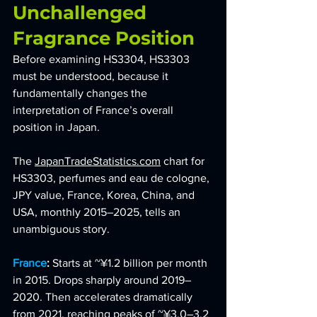
Unchallenged 
Fragrance Position
Before examining HS3304, HS3303 
must be understood, because it 
fundamentally changes the 
interpretation of France’s overall 
position in Japan.
The 
JapanTradeStatistics.com
 chart for 
HS3303, perfumes and eau de cologne, 
JPY value, France, Korea, China, and 
USA, monthly 2015–2025, tells an 
unambiguous story.
France
: 
Starts at ~¥1.2 billion per month 
in 2015. Drops sharply around 2019–
2020. Then accelerates dramatically 
from 2021, reaching peaks of ~¥3.0–3.2 