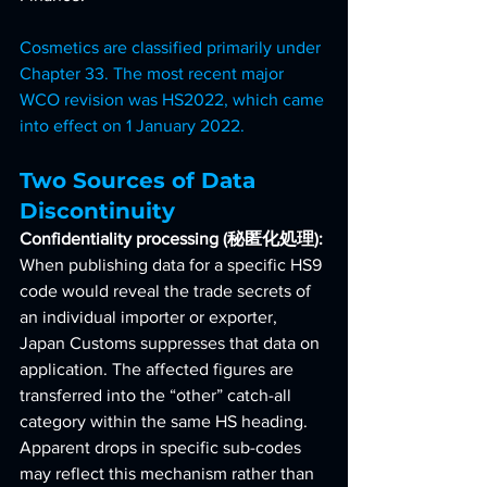
Cosmetics are classified primarily under 
Chapter 33. The most recent major 
WCO revision was HS2022, which came 
into effect on 1 January 2022.
Two Sources of Data 
Discontinuity
Confidentiality processing (秘匿化処理): 
When publishing data for a specific HS9 
code would reveal the trade secrets of 
an individual importer or exporter, 
Japan Customs suppresses that data on 
application. The affected figures are 
transferred into the “other” catch-all 
category within the same HS heading. 
Apparent drops in specific sub-codes 
may reflect this mechanism rather than 