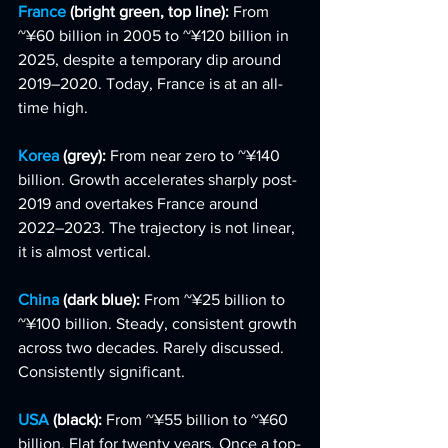
France 
(bright green, top line): 
From 
~¥60 billion in 2005 to ~¥120 billion in 
2025, despite a temporary dip around 
2019–2020. Today, France is at an all-
time high.
Korea 
(grey): 
From near zero to ~¥140 
billion. Growth accelerates sharply post-
2019 and overtakes France around 
2022–2023. The trajectory is not linear, 
it is almost vertical.
China 
(dark blue): 
From ~¥25 billion to 
~¥100 billion. Steady, consistent growth 
across two decades. Rarely discussed. 
Consistently significant.
USA 
(black): 
From ~¥55 billion to ~¥60 
billion. Flat for twenty years. Once a top-