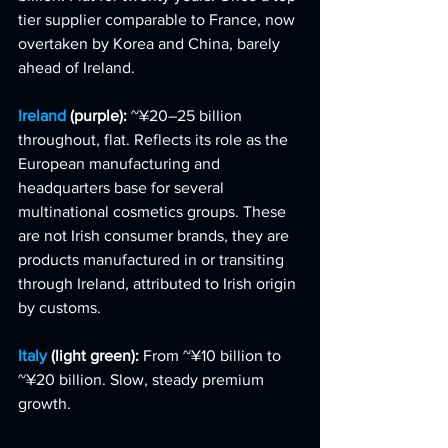
tier supplier comparable to France, now 
overtaken by Korea and China, barely 
ahead of Ireland.
Ireland 
(purple): 
~¥20–25 billion 
throughout, flat. Reflects its role as the 
European manufacturing and 
headquarters base for several 
multinational cosmetics groups. These 
are not Irish consumer brands, they are 
products manufactured in or transiting 
through Ireland, attributed to Irish origin 
by customs.
Italy 
(light green): 
From ~¥10 billion to 
~¥20 billion. Slow, steady premium 
growth.