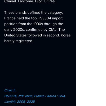
Chanel. Lancôme. Dior. L’Oréal. 
These brands defined the category. 
France held the top HS3304 import 
position from the 1990s through the 
early 2020s, confirmed by CIAJ. The 
United States followed in second. Korea 
barely registered.
Chart 5: 
HS3304, JPY value, France / Korea / USA, 
monthly 2005–2025 