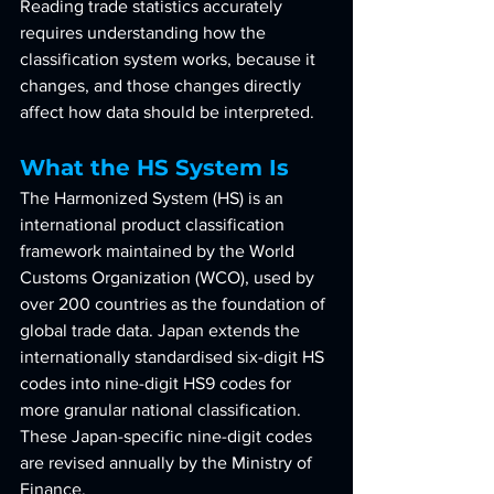
Reading trade statistics accurately 
requires understanding how the 
classification system works, because it 
changes, and those changes directly 
affect how data should be interpreted.
What the HS System Is
The Harmonized System (HS) is an 
international product classification 
framework maintained by the World 
Customs Organization (WCO), used by 
over 200 countries as the foundation of 
global trade data. Japan extends the 
internationally standardised six-digit HS 
codes into nine-digit HS9 codes for 
more granular national classification. 
These Japan-specific nine-digit codes 
are revised annually by the Ministry of 
Finance.