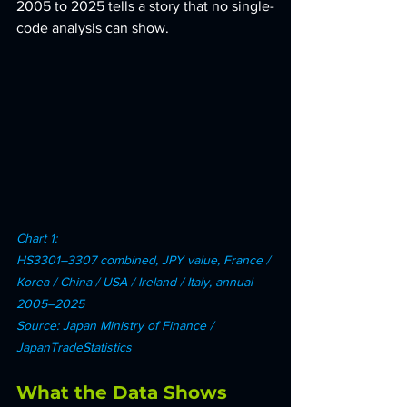
2005 to 2025 tells a story that no single-
code analysis can show.
Chart 1: 
HS3301–3307 combined, JPY value, France / 
Korea / China / USA / Ireland / Italy, annual 
2005–2025 
Source: Japan Ministry of Finance / 
JapanTradeStatistics
What the Data Shows