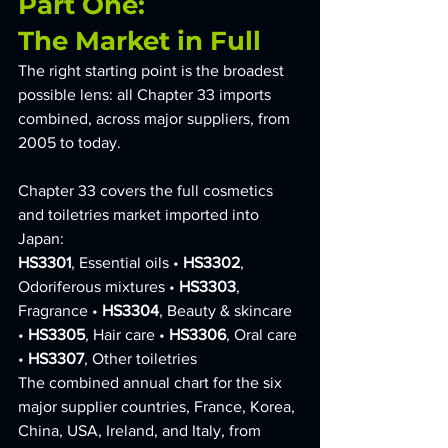
Part One: 
The Market in Full
The right starting point is the broadest 
possible lens: all Chapter 33 imports 
combined, across major suppliers, from 
2005 to today.
Chapter 33 covers the full cosmetics 
and toiletries market imported into 
Japan:
HS3301
, Essential oils • 
HS3302
, 
Odoriferous mixtures • 
HS3303
, 
Fragrance • 
HS3304
, Beauty & skincare 
• 
HS3305
, Hair care • 
HS3306
, Oral care 
• 
HS3307
, Other toiletries
The combined annual chart for the six 
major supplier countries, France, Korea, 
China, USA, Ireland, and Italy, from 