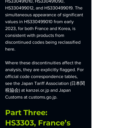
HS330491010, HS330491090, 
HS330499012, and HS330499019. The 
simultaneous appearance of significant 
values in HS330499010 from early 
2023, for both France and Korea, is 
consistent with products from 
discontinued codes being reclassified 
here.
Where these discontinuities affect the 
analysis, they are explicitly flagged. For 
official code correspondence tables, 
see the Japan Tariff Association (日本関
税協会) at 
kanzei.or.jp
 and Japan 
Customs at 
customs.go.jp
.
Part Three: 
HS3303, France’s 