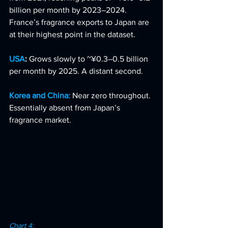
billion per month by 2023–2024. 
France’s fragrance exports to Japan are 
at their highest point in the dataset.
USA
: 
Grows slowly to ~¥0.3–0.5 billion 
per month by 2025. A distant second.
Korea and China:
Near zero throughout. 
Essentially absent from Japan’s 
fragrance market.
Chart 4: 