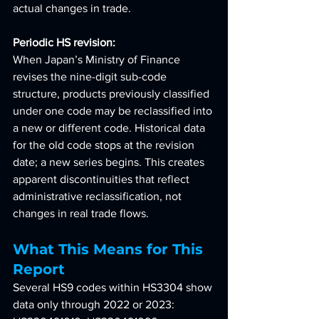
actual changes in trade.
Periodic HS revision: 
When Japan’s Ministry of Finance 
revises the nine-digit sub-code 
structure, products previously classified 
under one code may be reclassified into 
a new or different code. Historical data 
for the old code stops at the revision 
date; a new series begins. This creates 
apparent discontinuities that reflect 
administrative reclassification, not 
changes in real trade flows.
What This Means for This 
Report
Several HS9 codes within HS3304 show 
data only through 2022 or 2023: 